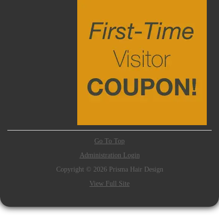
Go To Top
Administration Login
Copyright © 2026 Prisma Hair Design
View Full Site