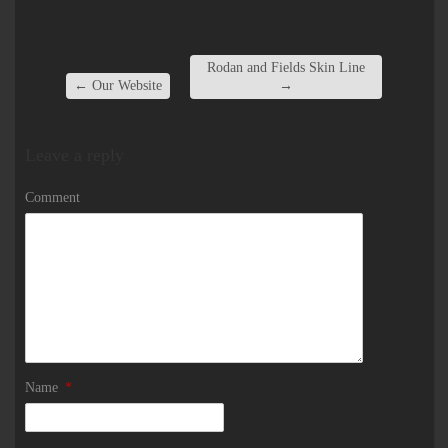
Rodan and Fields Skin Line
←
Our Website
→
Leave a reply
Comment
Name
*