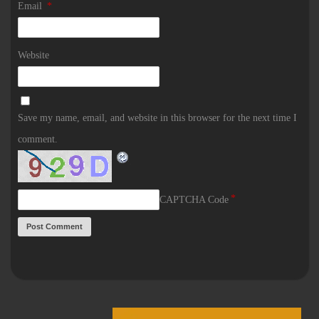
Email
*
Website
Save my name, email, and website in this browser for the next time I
comment.
*
CAPTCHA Code