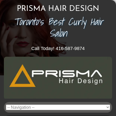
PRISMA HAIR DESIGN
Toronto's Best Curly Hair
Salon
Call Today! 416-587-9874