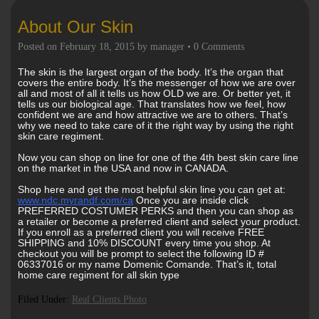
About Our Skin
Posted on
February 18, 2015
by
manager
•
0 Comments
The skin is the largest organ of the body. It’s the organ that
covers the entire body. It’s the messenger of how we are over
all and most of all it tells us how OLD we are. Or better yet, it
tells us our biological age. That translates how we feel, how
confident we are and how attractive we are to others. That’s
why we need to take care of it the right way by using the right
skin care regiment.
Now you can shop on line for one of the 4th best skin care line
on the market in the USA and now in CANADA.
Shop here and get the most helpful skin line you can get at:
www.ndc.myrandf.com/ca
Once you are inside click
PREFERRED COSTUMER PERKS and then you can shop as
a retailer or become a preferred client and select your product.
If you enroll as a preferred client you will receive FREE
SHIPPING and 10% DISCOUNT every time you shop. At
checkout you will be prompt to select the following ID #
06337016 or my name Domenic Comande. That’s it, total
home care regiment for all skin type
Filed Under:
Real Clients Photo