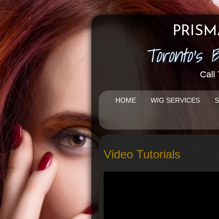
PRISM
Toronto's 
Call
HOME
WIG SERVICES
S
Video Tutorials