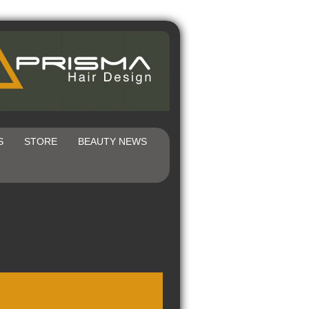
S
STORE
BEAUTY NEWS