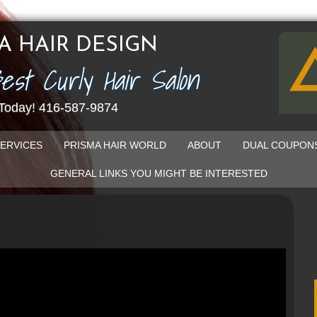
A HAIR DESIGN
Best Curly Hair Salon
 Today! 416-587-9874
ERVICES
PRISMA HAIR WORLD
ABOUT
DUAL COUPON
GENERAL LINKS YOU MIGHT BE INTERESTED